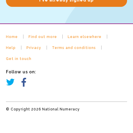
Home
Find out more
Learn elsewhere
Help
Privacy
Terms and conditions
Get in touch
Follow us on:
© Copyright 2026 National Numeracy