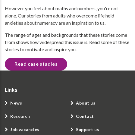
However you feel about maths and numbers, you're not
alone. Our stories from adults who overcome life held
anxieties about numeracy are an inspiration to us.
The range of ages and backgrounds that these stories come
from shows how widespread this issue is. Read some of these
stories to motivate and inspire you.
Read case studies
Links
News
About us
Research
Contact
Job vacancies
Support us