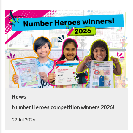
News
Number Heroes competition winners 2026!
22 Jul 2026