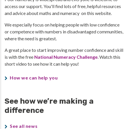
access our support. You'll find lots of free, helpful resources
and advice about maths and numeracy on this website.
We especially focus on helping people with low confidence
or competence with numbers in disadvantaged communities,
where the need is greatest.
A great place to start improving number confidence and skill
is with the free
National Numeracy Challenge
. Watch this
short video to see how it can help you!
How we can help you
See how we’re making a
difference
See all news