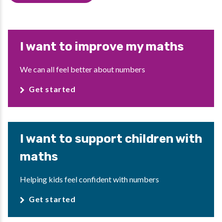
I want to improve my maths
We can all feel better about numbers
Get started
I want to support children with
maths
Helping kids feel confident with numbers
Get started