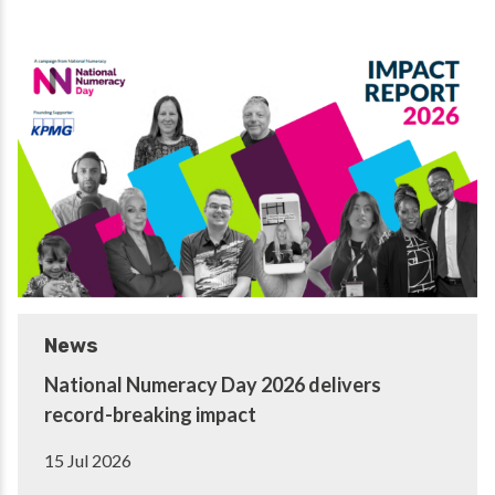
News
National Numeracy Day 2026 delivers
record-breaking impact
15 Jul 2026