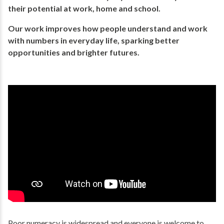
their potential​ at work, home and school.
Our work improves how people understand and work
with numbers in everyday life, ​sparking better
opportunities and brighter futures.​
Poor numeracy is widespread and everyone is welcome to