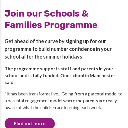
Join our Schools &
Families Programme
Get ahead of the curve by signing up for our
programme to build number confidence in your
school after the summer holidays.
The programme supports staff and parents in your
school and is fully funded. One school in Manchester
said:
"It has been transformative... Going from a parental model to
a parental engagement model where the parents are really
aware of what the children are learning each week."
Find out more