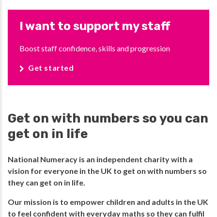
I want to support my staff
Boost staff confidence, skills and progression
Get started
Get on with numbers so you can
get on in life
National Numeracy is an independent charity with a
vision for everyone in the UK to get on with numbers so
they can get on in life.​
​Our mission is to empower children and adults in the UK
to feel confident with everyday maths so they can fulfil