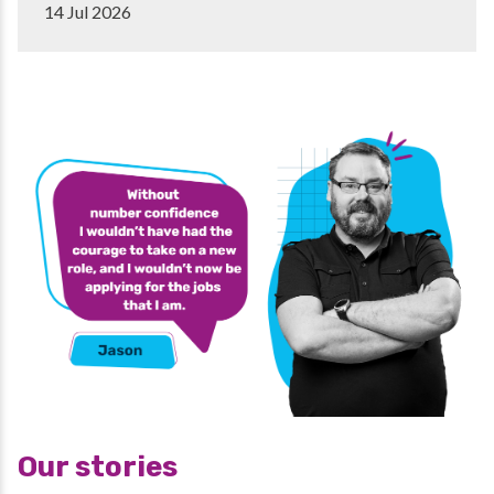
14 Jul 2026
Our stories