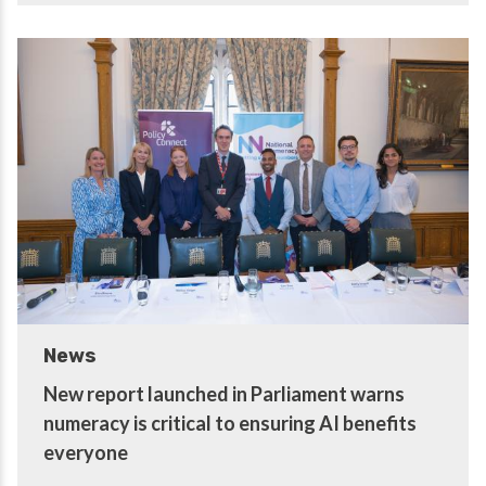
News
New report launched in Parliament warns
numeracy is critical to ensuring AI benefits
everyone