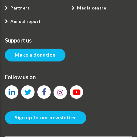
Partners
Media centre
Annual report
Support us
Make a donation
Follow us on
Sign up to our newsletter