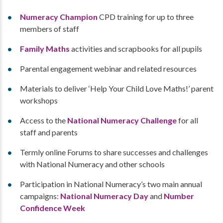
Numeracy Champion
CPD training for up to three
members of staff
Family Maths
activities and scrapbooks for all pupils
Parental engagement webinar and related resources
Materials to deliver ‘Help Your Child Love Maths!’ parent
workshops
Access to the
National Numeracy Challenge
for all
staff and parents
Termly online Forums to share successes and challenges
with National Numeracy and other schools
Participation in National Numeracy’s two main annual
campaigns:
National Numeracy Day
and
Number
Confidence Week