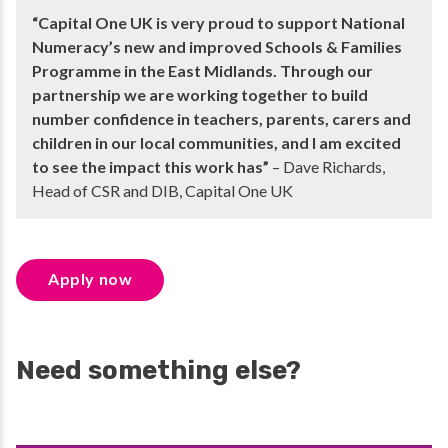
“Capital One UK is very proud to support National
Numeracy’s new and improved Schools & Families
Programme in the East Midlands. Through our
partnership we are working together to build
number confidence in teachers, parents, carers and
children in our local communities, and I am excited
to see the impact this work has”
– Dave Richards,
Head of CSR and DIB, Capital One UK
Apply now
Need something else?