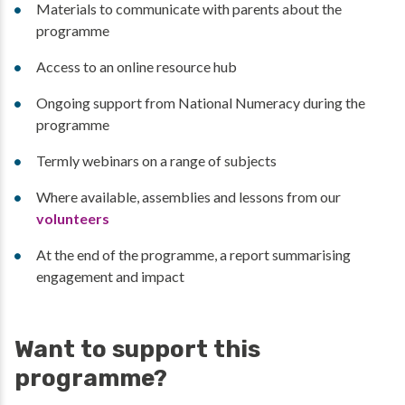
Materials to communicate with parents about the
programme
Access to an online resource hub
Ongoing support from National Numeracy during the
programme
Termly webinars on a range of subjects
Where available, assemblies and lessons from our
volunteers
At the end of the programme, a report summarising
engagement and impact
Want to support this
programme?