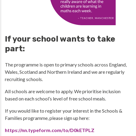
If your school wants to take
part:
The programme is open to primary schools across England,
Wales, Scotland and Northern Ireland and we are regularly
recruiting schools.
All schools are welcome to apply. We prioritise inclusion
based on each school’s level of free school meals.
If you would like to register your interest in the Schools &
Families programme, please sign up here:
https://nn.typeform.com/to/D0kETPLZ