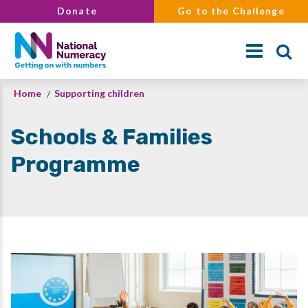
Skip
Donate
Go to the Challenge
to
main
content
Breadcrumb
Home
Supporting children
Search
Schools & Families
Programme