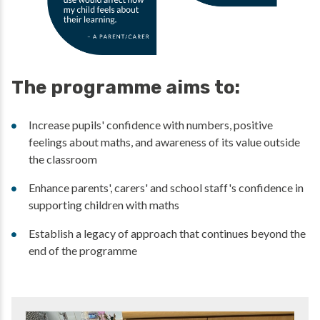
The programme aims to:
Increase pupils' confidence with numbers, positive
feelings about maths, and awareness of its value outside
the classroom
Enhance parents', carers' and school staff's confidence in
supporting children with maths
Establish a legacy of approach that continues beyond the
end of the programme