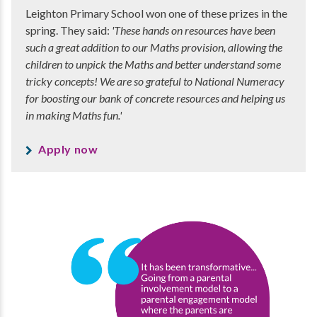
Leighton Primary School won one of these prizes in the
spring. They said:
'These hands on resources have been
such a great addition to our Maths provision, allowing the
children to unpick the Maths and better understand some
tricky concepts! We are so grateful to National Numeracy
for boosting our bank of concrete resources and helping us
in making Maths fun.'
Apply now