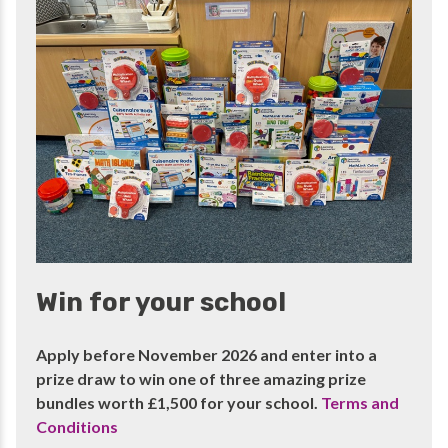
Win for your school
Apply before November 2026 and enter into a
prize draw to win one of three amazing prize
bundles worth £1,500 for your school.
Terms and
Conditions