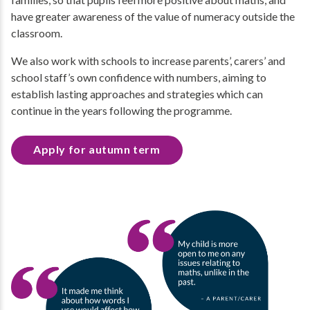
have greater awareness of the value of numeracy outside the
classroom.
We also work with schools to increase parents’, carers’ and
school staff’s own confidence with numbers, aiming to
establish lasting approaches and strategies which can
continue in the years following the programme.
Apply for autumn term