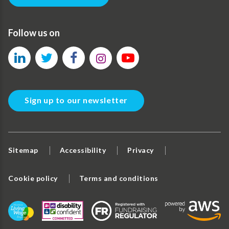
Follow us on
Sign up to our newsletter
Sitemap
Accessibility
Privacy
Cookie policy
Terms and conditions