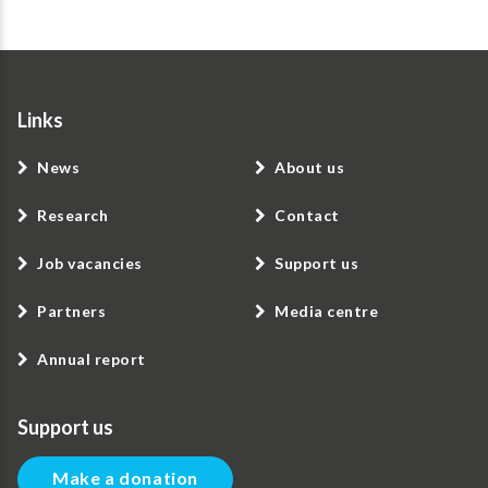
Links
News
About us
Research
Contact
Job vacancies
Support us
Partners
Media centre
Annual report
Support us
Make a donation