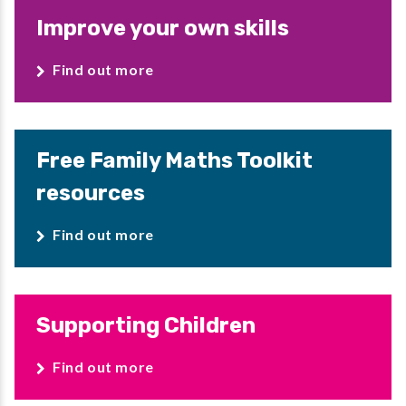
Improve your own skills
Find out more
Free Family Maths Toolkit
resources
Find out more
Supporting Children
Find out more