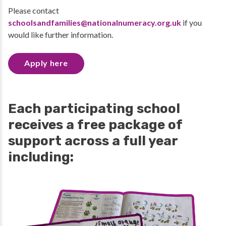
Please contact
schoolsandfamilies@nationalnumeracy.org.uk
if you
would like further information.
Apply here
Each participating school
receives a free package of
support across a full year
including: