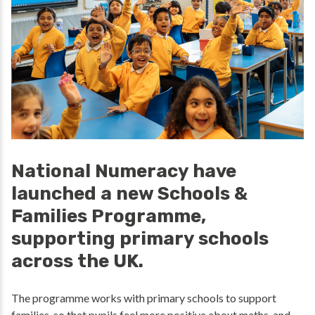
National Numeracy have
launched a new Schools &
Families Programme,
supporting primary schools
across the UK.
The programme works with primary schools to support
families, so that pupils feel more positive about maths, and