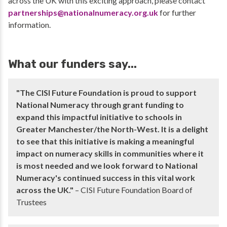
across the UK with this exciting approach, please contact
partnerships@nationalnumeracy.org.uk
for further
information.
What our funders say...
"The CISI Future Foundation is proud to support
National Numeracy through grant funding to
expand this impactful initiative to schools in
Greater Manchester/the North-West. It is a delight
to see that this initiative is making a meaningful
impact on numeracy skills in communities where it
is most needed and we look forward to National
Numeracy's continued success in this vital work
across the UK."
– CISI Future Foundation Board of
Trustees