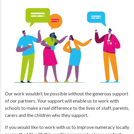
Our work wouldn’t be possible without the generous support
of our partners. Your support will enable us to work with
schools to make a real difference to the lives of staff, parents,
carers and the children who they support.
If you would like to work with us to improve numeracy locally