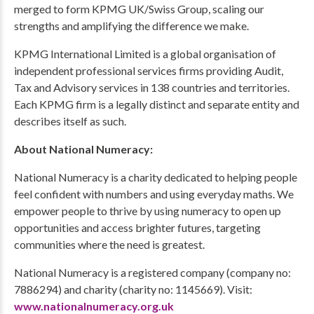
merged to form KPMG UK/Swiss Group, scaling our
strengths and amplifying the difference we make.
KPMG International Limited is a global organisation of
independent professional services firms providing Audit,
Tax and Advisory services in 138 countries and territories.
Each KPMG firm is a legally distinct and separate entity and
describes itself as such.
About National Numeracy:
National Numeracy is a charity dedicated to helping people
feel confident with numbers and using everyday maths. We
empower people to thrive by using numeracy to open up
opportunities and access brighter futures, targeting
communities where the need is greatest.
National Numeracy is a registered company (company no:
7886294) and charity (charity no: 1145669). Visit:
www.nationalnumeracy.org.uk