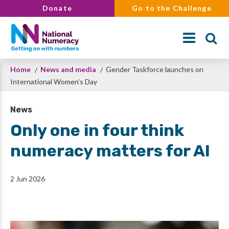
Skip
Donate
Go to the Challenge
to
main
content
Breadcrumb
Home
News and media
Gender Taskforce launches on
Search
International Women’s Day
News
Only one in four think
numeracy matters for AI
2 Jun 2026