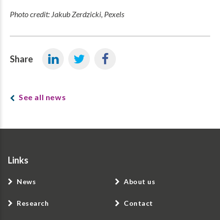
Photo credit: Jakub Zerdzicki, Pexels
Share
See all news
Links
News
About us
Research
Contact