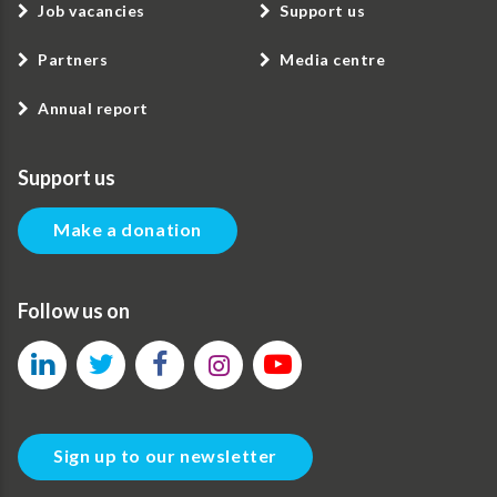
Job vacancies
Support us
Partners
Media centre
Annual report
Support us
Make a donation
Follow us on
Sign up to our newsletter