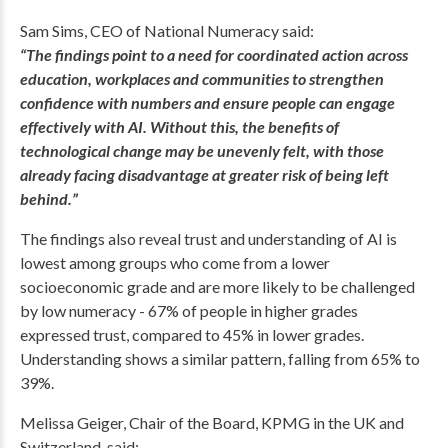
Sam Sims, CEO of National Numeracy said:
“The findings point to a need for coordinated action across
education, workplaces and communities to strengthen
confidence with numbers and ensure people can engage
effectively with AI. Without this, the benefits of
technological change may be unevenly felt, with those
already facing disadvantage at greater risk of being left
behind.”
The findings also reveal trust and understanding of AI is
lowest among groups who come from a lower
socioeconomic grade and are more likely to be challenged
by low numeracy - 67% of people in higher grades
expressed trust, compared to 45% in lower grades.
Understanding shows a similar pattern, falling from 65% to
39%.
Melissa Geiger, Chair of the Board, KPMG in the UK and
Switzerland, said: