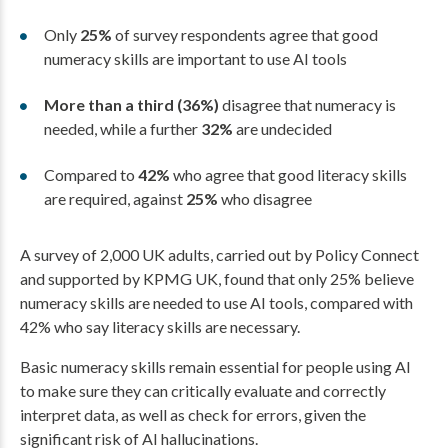
Only
25%
of survey respondents agree that good
numeracy skills are important to use AI tools
More than a third (36%)
disagree that numeracy is
needed, while a further
32%
are undecided
Compared to
42%
who agree that good literacy skills
are required, against
25%
who disagree
A survey of 2,000 UK adults, carried out by Policy Connect
and supported by KPMG UK, found that only 25% believe
numeracy skills are needed to use AI tools, compared with
42% who say literacy skills are necessary.
Basic numeracy skills remain essential for people using AI
to make sure they can critically evaluate and correctly
interpret data, as well as check for errors, given the
significant risk of AI hallucinations.