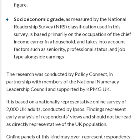
figure.
Socioeconomic grade
, as measured by the National
Readership Survey (NRS) classification used in this
survey, is based primarily on the occupation of the chief
income earner in a household, and takes into account
factors such as seniority, professional status, and job
type alongside earnings
The research was conducted by Policy Connect, in
partnership with members of the National Numeracy
Leadership Council and supported by KPMG UK.
It is based on a nationally representative online survey of
2,000 UK adults, conducted by Ipsos. Findings represent
early analysis of respondents' views and should not be read
as directly representative of the UK population.
Online panels of this kind may over-represent respondents