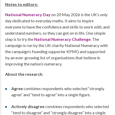
Notes to editors:
National Numeracy Day
on 20 May 2026 is the UK’s only
day dedicated to everyday maths. It aims to inspire
everyone to have the confidence and skills to work with, and
understand numbers, so they can get on in life. One simple
step is to try the
National Numeracy Challenge
. The
campaign is run by the UK charity National Numeracy with
the campaign’s founding supporter KPMG and supported
by an ever-growing list of organisations that believe in
improving the nation’s numeracy.
About the research:
Agree
combines respondents who selected “strongly
agree” and “tend to agree” into a single figure.
Actively disagree
combines respondents who selected
“tend to disagree” and “strongly disagree” into a single