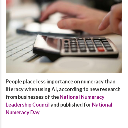
People place less importance on numeracy than
literacy when using AI, according to new research
from businesses of the
National Numeracy
Leadership Council
and published for
National
Numeracy Day
.