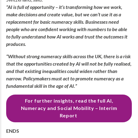
“AI is full of opportunity – it’s transforming how we work,
make decisions and create value, but we can’t use it as a
replacement for basic numeracy skills. Businesses need
people who are confident working with numbers to be able
to fully understand how AI works and trust the outcomes it
produces.
“Without strong numeracy skills across the UK, there is a risk
that the opportunities created by AI will not be fully realised,
and that existing inequalities could widen rather than
narrow. Policymakers must act to promote numeracy as a
fundamental skill in the age of AI.”
For further insights, read the full AI,
Numeracy and Social Mobility – Interim
Report
ENDS