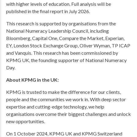
with higher levels of education. Full analysis will be
published in the final report in July 2026.
This research is supported by organisations from the
National Numeracy Leadership Council, including
Bloomberg, Capital One, Compare the Market, Experian,
EY, London Stock Exchange Group, Oliver Wyman, TP ICAP
and Vanquis. This research has been commissioned by
KPMG UK, the founding supporter of National Numeracy
Day.
About KPMG in the UK:
KPMG is trusted to make the difference for our clients,
people and the communities we work in. With deep sector
expertise and cutting-edge technology, we help
organisations overcome their biggest challenges and unlock
new opportunities.
On 1 October 2024, KPMG UK and KPMG Switzerland